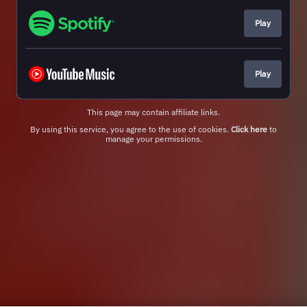
Play
Play
This page may contain affiliate links.
By using this service, you agree to the use of cookies.
Click here
to
manage your permissions.