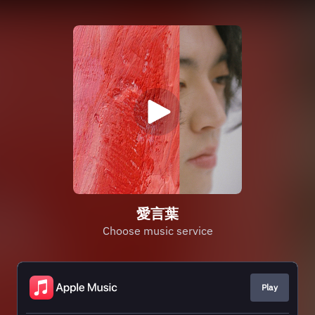
愛言葉
Choose music service
Play