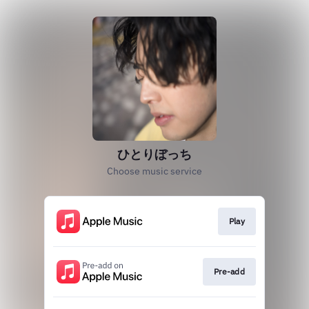
ひとりぼっち
Choose music service
Play
Pre-add