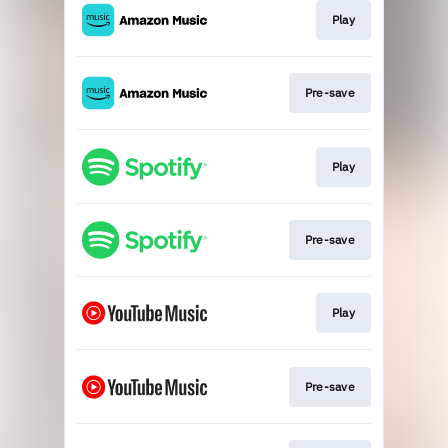
Play
Pre-save
Play
Pre-save
Play
Pre-save